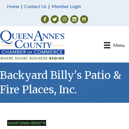
Home
|
Contact Us
|
Member Login
Facebook
Twitter
Instagram
Menu
Backyard Billy's Patio &
Fire Places, Inc.