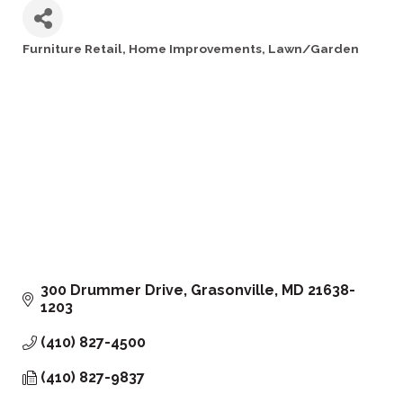
Furniture Retail
Home Improvements
Lawn/Garden
Categories
300 Drummer Drive
Grasonville
MD
21638-
1203
(410) 827-4500
(410) 827-9837