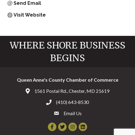
Send Email
Visit Website
WHERE SHORE BUSINESS
BEGINS
Queen Anne's County Chamber of Commerce
1561 Postal Rd., Chester, MD 21619
Address & Map
(410) 643-8530
Call the Chamber
Email Us
Email the Chamber
Facebook
Twitter
Instagram