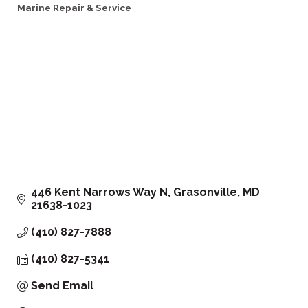
Marine Repair & Service
Categories
446 Kent Narrows Way N
Grasonville
MD
21638-1023
(410) 827-7888
(410) 827-5341
Send Email