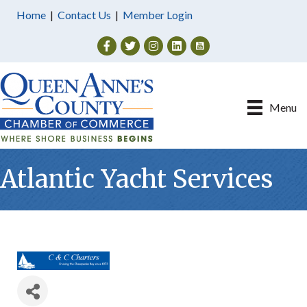
Home
|
Contact Us
|
Member Login
Facebook
Twitter
Instagram
Menu
Atlantic Yacht Services