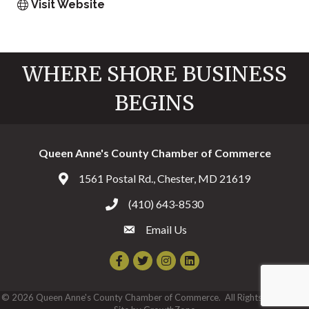
Visit Website
WHERE SHORE BUSINESS
BEGINS
Queen Anne's County Chamber of Commerce
1561 Postal Rd., Chester, MD 21619
Address & Map
(410) 643-8530
Call the Chamber
Email Us
Email the Chamber
Facebook
Twitter
Instagram
©
2026
Queen Anne's County Chamber of Commerce.
All Rights Reserved |