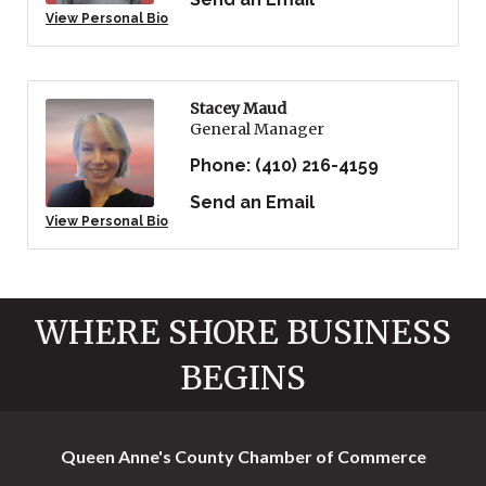
View Personal Bio
Stacey Maud
General Manager
Phone:
(410) 216-4159
Send an Email
View Personal Bio
WHERE SHORE BUSINESS
BEGINS
Queen Anne's County Chamber of Commerce