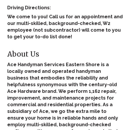
Driving Directions:
We come to you! Call us for an appointment and
our multi-skilled, background-checked, W2
employee (not subcontractor) will come to you
to get your to-do list done!
About Us
Ace Handyman Services Eastern Shore is a
locally owned and operated handyman
business that embodies the reliability and
helpfulness synonymous with the century-old
Ace Hardware brand. We perform 1,162 repair,
improvement, and maintenance projects for
commercial and residential properties. As a
subsidiary of Ace, we go the extra mile to
ensure your home is in reliable hands and only
employ multi-skilled, background-checked