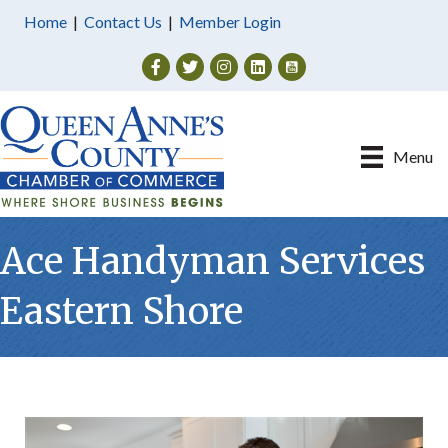
Home
|
Contact Us
|
Member Login
Facebook
Twitter
Instagram
Menu
Ace Handyman Services
Eastern Shore