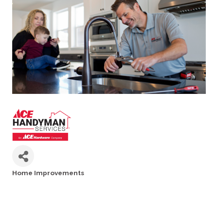
Home Improvements
Categories