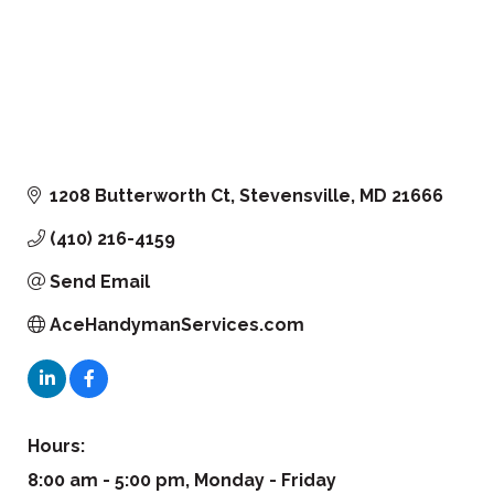
1208 Butterworth Ct
Stevensville
MD
21666
(410) 216-4159
Send Email
AceHandymanServices.com
Hours:
8:00 am - 5:00 pm, Monday - Friday