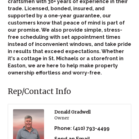
craftsmen with 30+ years of experience in their
trade. Licensed, bonded, insured, and
supported by a one-year guarantee, our
customers know that peace of mind is part of
our promise. We also provide simple, stress-
free scheduling with set appointment times
instead of inconvenient windows, and take pride
in results that exceed expectations. Whether
it's a cottage in St. Michaels or a storefront in
Easton, we are here to help make property
ownership effortless and worry-free.
Rep/Contact Info
Donald Gradwell
Owner
Phone:
(410) 793-4499
Send an Email