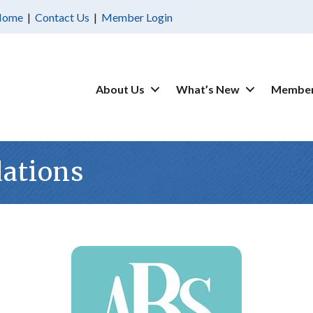
Home
|
Contact Us
|
Member Login
About Us
What’s New
Member
ations