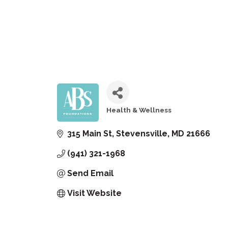
Health & Wellness
Categories
315 Main St
Stevensville
MD
21666
(941) 321-1968
Send Email
Visit Website