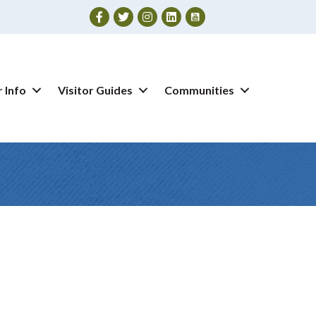
Facebook
Twitter
Instagram
 Info
Visitor Guides
Communities