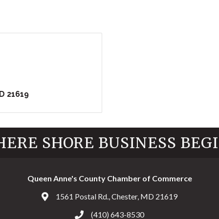
D
21619
ERE SHORE BUSINESS BEG
Queen Anne's County Chamber of Commerce
1561 Postal Rd., Chester, MD 21619
Address & Map
(410) 643-8530
Call the Chamber