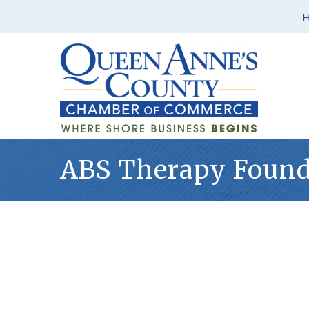
ABS Therapy Found