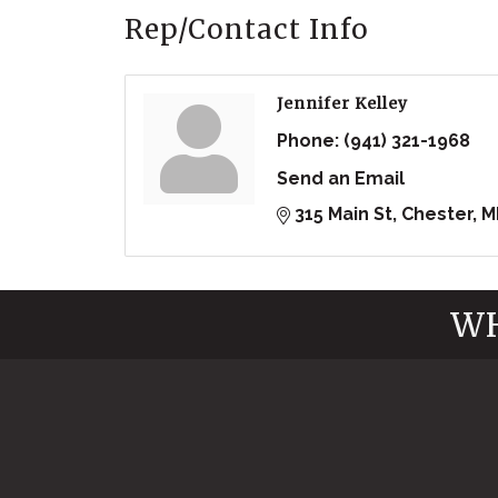
Rep/Contact Info
Jennifer Kelley
Phone:
(941) 321-1968
Send an Email
315 Main St
Chester
M
WH