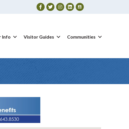
Facebook
Twitter
Instagram
 Info
Visitor Guides
Communities