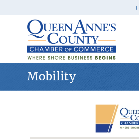
Mobility