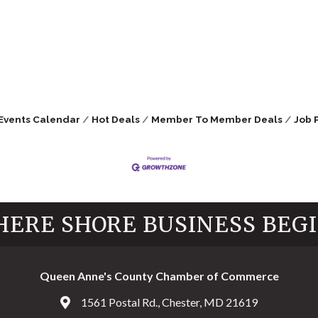
Events Calendar
Hot Deals
Member To Member Deals
Job 
ERE SHORE BUSINESS BEG
Queen Anne's County Chamber of Commerce
1561 Postal Rd., Chester, MD 21619
Address & Map