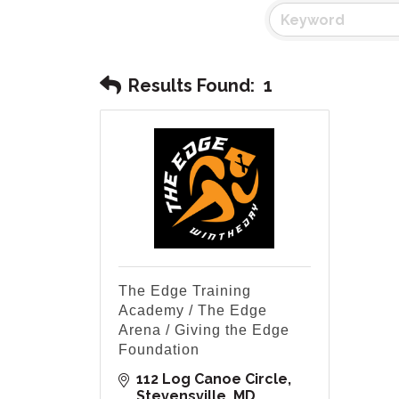
Results Found:
1
The Edge Training
Academy / The Edge
Arena / Giving the Edge
Foundation
112 Log Canoe Circle
Stevensville
MD