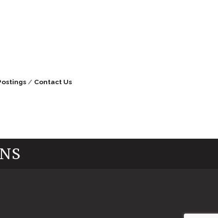
Postings
Contact Us
INS