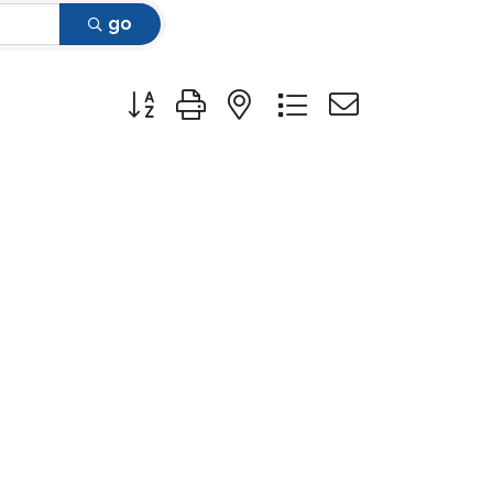
go
Button group with nested dropdown