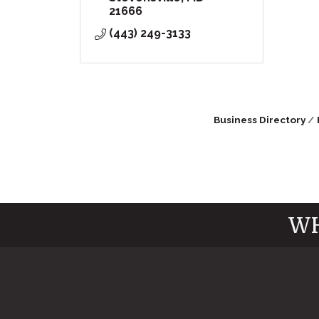
21666
(443) 249-3133
Business Directory
WH