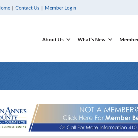
Home
|
Contact Us
|
Member Login
About Us
What’s New
Member