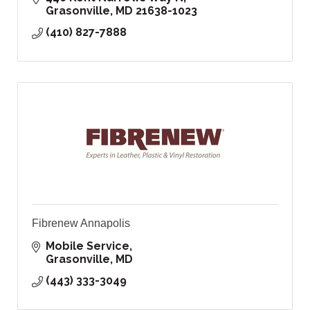
Grasonville
MD
21638-1023
(410) 827-7888
Fibrenew Annapolis
Mobile Service
Grasonville
MD
(443) 333-3049