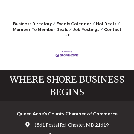
Business Directory
Events Calendar
Hot Deals
Member To Member Deals
Job Postings
Contact
Us
WHERE SHORE BUSINESS
BEGINS
Queen Anne's County Chamber of Commerce
1561 Postal Rd., Chester, MD 21619
Address & Map