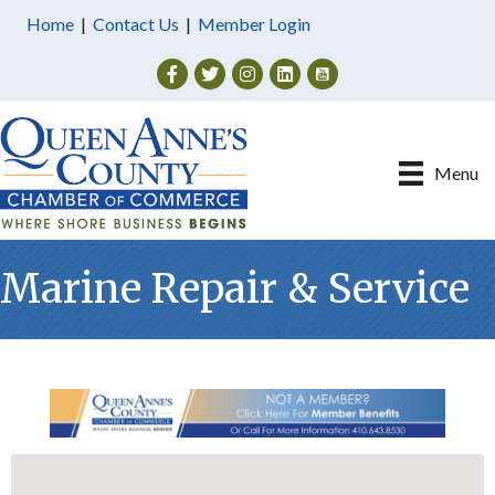
Home
|
Contact Us
|
Member Login
Facebook
Twitter
Instagram
Menu
Marine Repair & Service