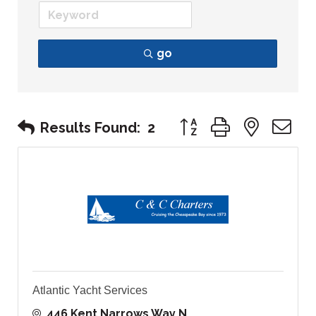
go
Button group with nest
Results Found:
2
Atlantic Yacht Services
446 Kent Narrows Way N