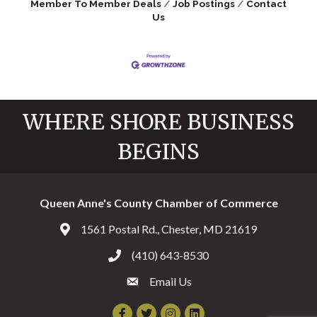
Member To Member Deals
Job Postings
Contact
Us
WHERE SHORE BUSINESS
BEGINS
Queen Anne's County Chamber of Commerce
1561 Postal Rd., Chester, MD 21619
Address & Map
(410) 643-8530
Call the Chamber
Email Us
Email the Chamber
Facebook
Twitter
Instagram