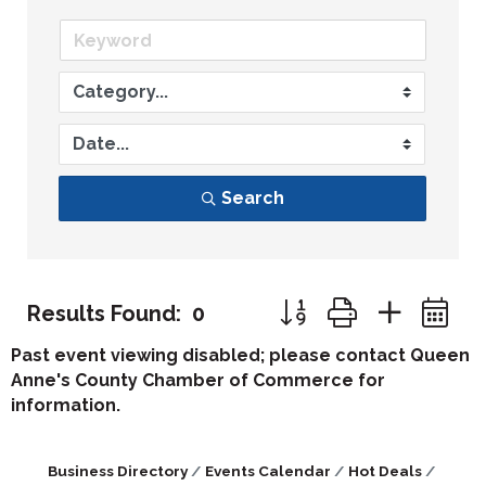
Search
Button group with nest
Results Found:
0
Past event viewing disabled; please contact Queen
Anne's County Chamber of Commerce for
information.
Business Directory
Events Calendar
Hot Deals