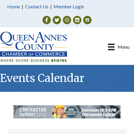
Home
|
Contact Us
|
Member Login
Facebook
Twitter
Instagram
Menu
Events Calendar